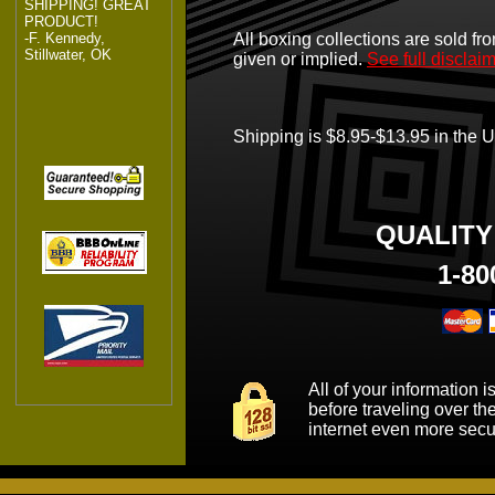
SHIPPING! GREAT
PRODUCT!
-F. Kennedy,
All boxing collections are sold fro
Stillwater, OK
given or implied.
See full disclai
Shipping is $8.95-$13.95 in the Un
QUALIT
1-80
All of your information 
before traveling over th
internet even more secu