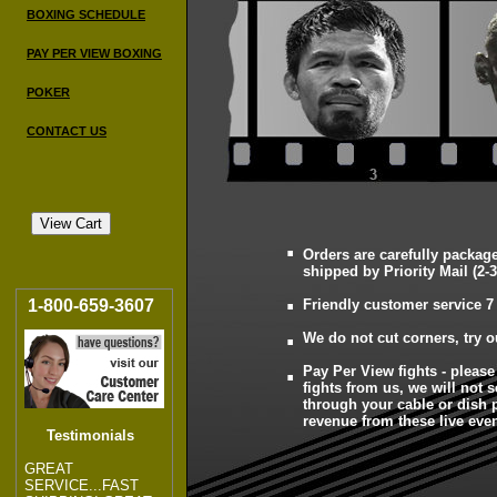
BOXING SCHEDULE
PAY PER VIEW BOXING
POKER
CONTACT US
.
Orders are carefully packag
.
shipped by Priority Mail (2-3
1-800-659-3607
Friendly customer service 7
.
We do not cut corners, try o
.
Pay Per View fights - pleas
fights from us, we will not s
through your cable or dish
revenue from these live even
Testimonials
GREAT
SERVICE...FAST