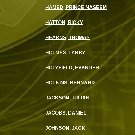
HAMED, PRINCE NASEEM
HATTON, RICKY
HEARNS, THOMAS
HOLMES, LARRY
HOLYFIELD, EVANDER
HOPKINS, BERNARD
JACKSON, JULIAN
JACOBS, DANIEL
JOHNSON, JACK