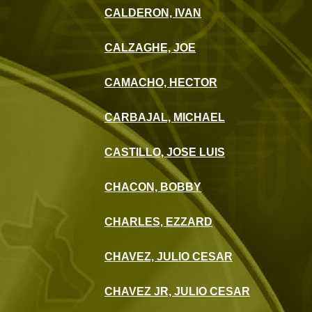
CALDERON, IVAN
CALZAGHE, JOE
CAMACHO, HECTOR
CARBAJAL, MICHAEL
CASTILLO, JOSE LUIS
CHACON, BOBBY
CHARLES, EZZARD
CHAVEZ, JULIO CESAR
CHAVEZ JR, JULIO CESAR