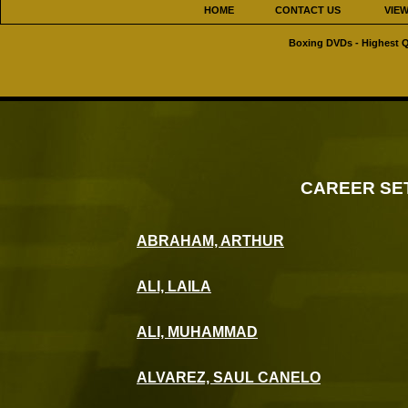
HOME
CONTACT US
VIE
Boxing DVDs - Highest Q
CAREER SE
ABRAHAM, ARTHUR
ALI, LAILA
ALI, MUHAMMAD
ALVAREZ, SAUL CANELO