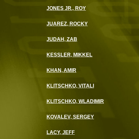
JONES JR., ROY
JUAREZ, ROCKY
JUDAH, ZAB
KESSLER, MIKKEL
KHAN, AMIR
KLITSCHKO, VITALI
KLITSCHKO, WLADIMIR
KOVALEV, SERGEY
LACY, JEFF