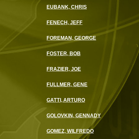
EUBANK, CHRIS
FENECH, JEFF
FOREMAN, GEORGE
FOSTER, BOB
FRAZIER, JOE
FULLMER, GENE
GATTI, ARTURO
GOLOVKIN, GENNADY
GOMEZ, WILFREDO