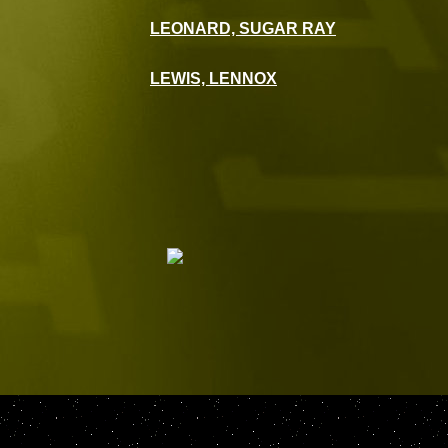
LEONARD, SUGAR RAY
LEWIS, LENNOX