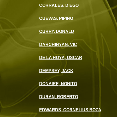
CORRALES, DIEGO
CUEVAS, PIPINO
CURRY, DONALD
DARCHINYAN, VIC
DE LA HOYA, OSCAR
DEMPSEY, JACK
DONAIRE, NONITO
DURAN, ROBERTO
EDWARDS, CORNELIUS BOZA