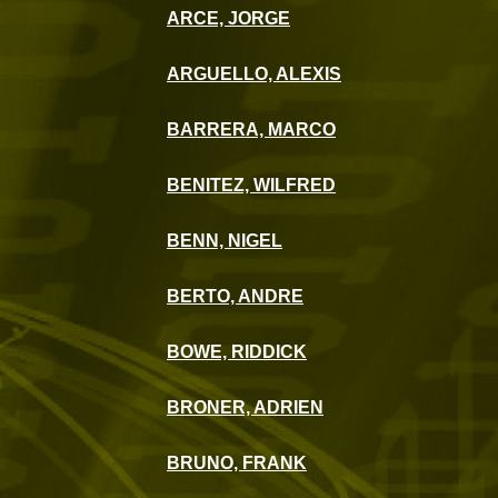
ARCE, JORGE
ARGUELLO, ALEXIS
BARRERA, MARCO
BENITEZ, WILFRED
BENN, NIGEL
BERTO, ANDRE
BOWE, RIDDICK
BRONER, ADRIEN
BRUNO, FRANK