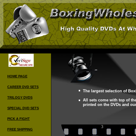
HOME PAGE
.
CAREER DVD
SETS
.
The largest selection of Box
TRILOGY DVDS
All sets come with top of the
printed on the DVDs and o
SPECIAL DVD SETS
PICK A FIGHT
FREE SHIPPING